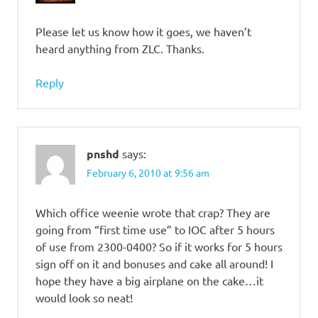
Please let us know how it goes, we haven’t
heard anything from ZLC. Thanks.
Reply
pnshd
says:
February 6, 2010 at 9:56 am
Which office weenie wrote that crap? They are
going from “first time use” to IOC after 5 hours
of use from 2300-0400? So if it works for 5 hours
sign off on it and bonuses and cake all around! I
hope they have a big airplane on the cake…it
would look so neat!