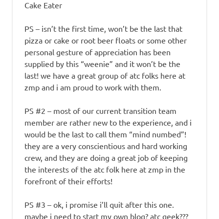
Cake Eater
PS – isn’t the first time, won’t be the last that
pizza or cake or root beer floats or some other
personal gesture of appreciation has been
supplied by this “weenie” and it won’t be the
last! we have a great group of atc folks here at
zmp and i am proud to work with them.
PS #2 – most of our current transition team
member are rather new to the experience, and i
would be the last to call them “mind numbed”!
they are a very conscientious and hard working
crew, and they are doing a great job of keeping
the interests of the atc folk here at zmp in the
forefront of their efforts!
PS #3 – ok, i promise i’ll quit after this one.
maybe i need to start my own blog? atc geek???