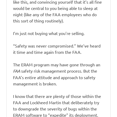
like this, and convincing yourself that it’s all fine
would be central to you being able to sleep at
night (like any of the FAA employees who do
this sort of thing routinely).
I’m just not buying what you’re selling.
“Safety was never compromised.” We’ve heard
it time and time again from the FAA.
The ERAM program may have gone through an
FAA
safety risk management process. But the
FAA’s entire attitude and approach to safety
management is broken.
I know that there are plenty of those within the
FAA and Lockheed Martin that deliberately try
to downgrade the severity of bugs within the
ERAM software to “expedite” its deployment.