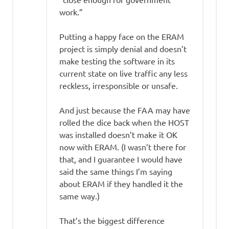
work.”
Putting a happy face on the ERAM
project is simply denial and doesn’t
make testing the software in its
current state on live traffic any less
reckless, irresponsible or unsafe.
And just because the FAA may have
rolled the dice back when the HOST
was installed doesn’t make it OK
now with ERAM. (I wasn’t there for
that, and I guarantee I would have
said the same things I’m saying
about ERAM if they handled it the
same way.)
That’s the biggest difference