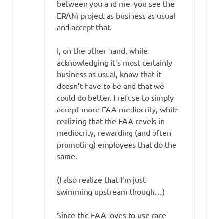
between you and me: you see the
ERAM project as business as usual
and accept that.
I, on the other hand, while
acknowledging it’s most certainly
business as usual, know that it
doesn’t have to be and that we
could do better. I refuse to simply
accept more FAA mediocrity, while
realizing that the FAA revels in
mediocrity, rewarding (and often
promoting) employees that do the
same.
(I also realize that I’m just
swimming upstream though…)
Since the FAA loves to use race