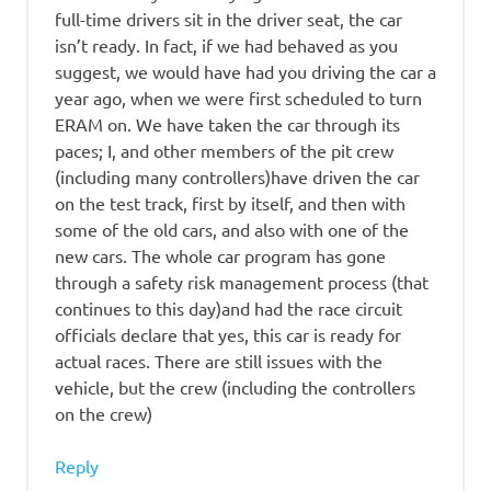
full-time drivers sit in the driver seat, the car
isn’t ready. In fact, if we had behaved as you
suggest, we would have had you driving the car a
year ago, when we were first scheduled to turn
ERAM on. We have taken the car through its
paces; I, and other members of the pit crew
(including many controllers)have driven the car
on the test track, first by itself, and then with
some of the old cars, and also with one of the
new cars. The whole car program has gone
through a safety risk management process (that
continues to this day)and had the race circuit
officials declare that yes, this car is ready for
actual races. There are still issues with the
vehicle, but the crew (including the controllers
on the crew)
Reply