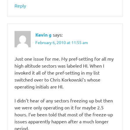
Reply
Kevin g
says:
February 6, 2010 at 11:55 am
Just one issue for me. My pref-setting for all my
high altitude sectors was labeled HI. When I
invoked it all of the pref-setting in my list
switched over to Chris Korkowski’s whose
operating initials are HI.
I didn’t hear of any sectors freezing up but then
we were only operating on it for maybe 2.5
hours. I’ve been told that most of the freeze-up
issues apparently happen after a much longer
period.