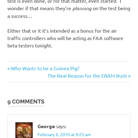
test is even done, or for that matter, even started. I
wonder if that means they’re
planning
on the test being
a success…
Either that or it it’s intended as a bonus for the air
traffic controllers who will be acting as FAA software
beta testers tonight.
Previous
Post
Who Wants to be a Guinea Pig?
Post:
Next
The Real Reason for the ERAM Rush
navigation
Post:
9 COMMENTS
George
says:
February 6, 2010 at 9:23 am