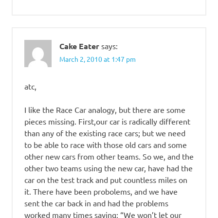
Cake Eater
says:
March 2, 2010 at 1:47 pm
atc,
I like the Race Car analogy, but there are some
pieces missing. First,our car is radically different
than any of the existing race cars; but we need
to be able to race with those old cars and some
other new cars from other teams. So we, and the
other two teams using the new car, have had the
car on the test track and put countless miles on
it. There have been probolems, and we have
sent the car back in and had the problems
worked many times saying: “We won’t let our