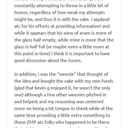
constantly attempting to throw in a little bit of
humor, regardless of how weak my attempts
might be, and thus it is with the cake. i applaud
atc for his efforts at providing information! and
while it appears that his view of eram is more of
the glass half empty, while mine is more that the
glass is half full (or maybe even a little more at
this point in time) i think it is important to have
good discussion about the issues.
in addition, i was the “weenie” that thought of
the idea and bought the cake with my own funds
(glad that kevin g enjoyed it, he wasn’t the only
one) although a few other weenies pitched in
and helped; and my reasoning was centered
more on being a bit tongue in cheek while at the
same time providing a little extra something to
those ZMP atc folks who happened to be there