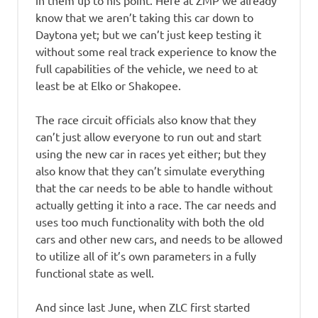
in them up to his point. Here at ZMP we already
know that we aren’t taking this car down to
Daytona yet; but we can’t just keep testing it
without some real track experience to know the
full capabilities of the vehicle, we need to at
least be at Elko or Shakopee.
The race circuit officials also know that they
can’t just allow everyone to run out and start
using the new car in races yet either; but they
also know that they can’t simulate everything
that the car needs to be able to handle without
actually getting it into a race. The car needs and
uses too much functionality with both the old
cars and other new cars, and needs to be allowed
to utilize all of it’s own parameters in a fully
functional state as well.
And since last June, when ZLC first started