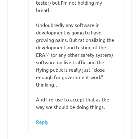
tester) but I’m not holding my
breath.
Undoubtedly any software in
development is going to have
growing pains. But rationalizing the
development and testing of the
ERAM (or any other safety system)
software on live traffic and the
flying public is really just “close
enough for government work”
thinking…
And I refuse to accept that as the
way we should be doing things.
Reply