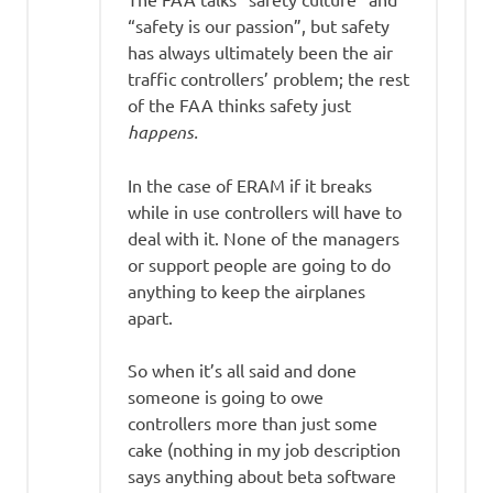
“safety is our passion”, but safety
has always ultimately been the air
traffic controllers’ problem; the rest
of the FAA thinks safety just
happens.
In the case of ERAM if it breaks
while in use controllers will have to
deal with it. None of the managers
or support people are going to do
anything to keep the airplanes
apart.
So when it’s all said and done
someone is going to owe
controllers more than just some
cake (nothing in my job description
says anything about beta software