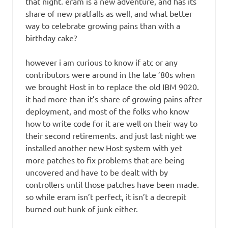
that night. eram is a new adventure, and has its
share of new pratfalls as well, and what better
way to celebrate growing pains than with a
birthday cake?
however i am curious to know if atc or any
contributors were around in the late ’80s when
we brought Host in to replace the old IBM 9020.
it had more than it’s share of growing pains after
deployment, and most of the folks who know
how to write code for it are well on their way to
their second retirements. and just last night we
installed another new Host system with yet
more patches to fix problems that are being
uncovered and have to be dealt with by
controllers until those patches have been made.
so while eram isn’t perfect, it isn’t a decrepit
burned out hunk of junk either.