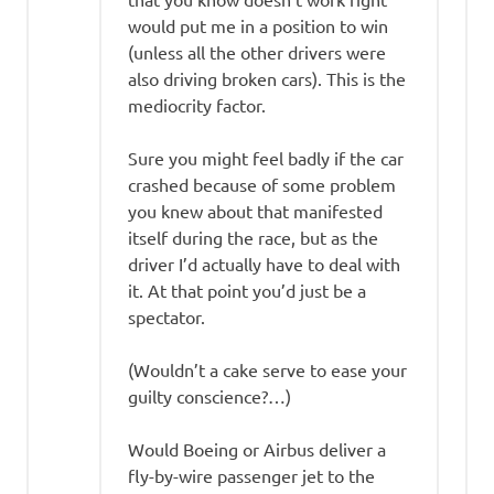
would put me in a position to win
(unless all the other drivers were
also driving broken cars). This is the
mediocrity factor.
Sure you might feel badly if the car
crashed because of some problem
you knew about that manifested
itself during the race, but as the
driver I’d actually have to deal with
it. At that point you’d just be a
spectator.
(Wouldn’t a cake serve to ease your
guilty conscience?…)
Would Boeing or Airbus deliver a
fly-by-wire passenger jet to the