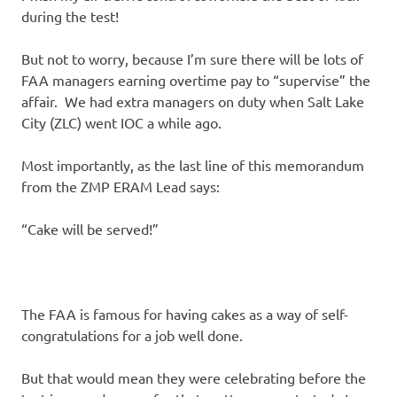
during the test!
But not to worry, because I’m sure there will be lots of
FAA managers earning overtime pay to “supervise” the
affair. We had extra managers on duty when Salt Lake
City (ZLC) went IOC a while ago.
Most importantly, as the last line of this memorandum
from the ZMP ERAM Lead says:
“Cake will be served!”
The FAA is famous for having cakes as a way of self-
congratulations for a job well done.
But that would mean they were celebrating before the