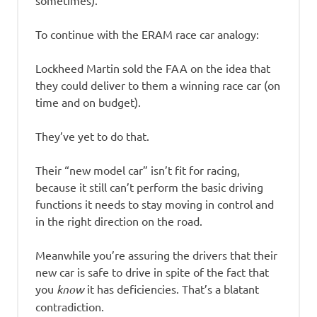
To continue with the ERAM race car analogy:
Lockheed Martin sold the FAA on the idea that
they could deliver to them a winning race car (on
time and on budget).
They’ve yet to do that.
Their “new model car” isn’t fit for racing,
because it still can’t perform the basic driving
functions it needs to stay moving in control and
in the right direction on the road.
Meanwhile you’re assuring the drivers that their
new car is safe to drive in spite of the fact that
you
know
it has deficiencies. That’s a blatant
contradiction.