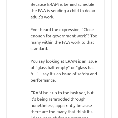
Because ERAM is behind schedule
the FAA is sending a child to do an
adult’s work.
Ever heard the expression, “Close
enough for government work”? Too
many within the FAA work to that
standard.
You say looking at ERAM is an issue
of “glass half empty” or “glass half
full”. I say it’s an issue of safety and
performance.
ERAM isn’t up to the task yet, but
it’s being ramrodded through
nonetheless, apparently because
there are too many that think it’s
“close enough for government