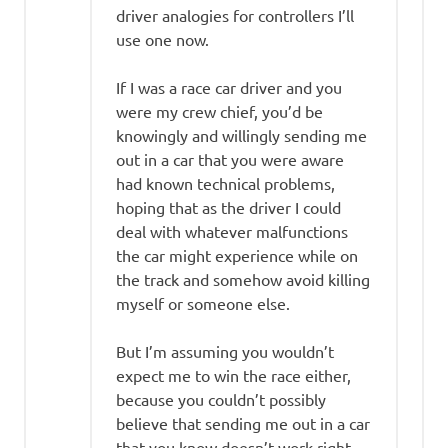
driver analogies for controllers I’ll
use one now.
If I was a race car driver and you
were my crew chief, you’d be
knowingly and willingly sending me
out in a car that you were aware
had known technical problems,
hoping that as the driver I could
deal with whatever malfunctions
the car might experience while on
the track and somehow avoid killing
myself or someone else.
But I’m assuming you wouldn’t
expect me to win the race either,
because you couldn’t possibly
believe that sending me out in a car
that you know doesn’t work right