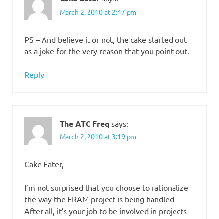
March 2, 2010 at 2:47 pm
PS – And believe it or not, the cake started out
as a joke for the very reason that you point out.
Reply
The ATC Freq
says:
March 2, 2010 at 3:19 pm
Cake Eater,
I’m not surprised that you choose to rationalize
the way the ERAM project is being handled.
After all, it’s your job to be involved in projects