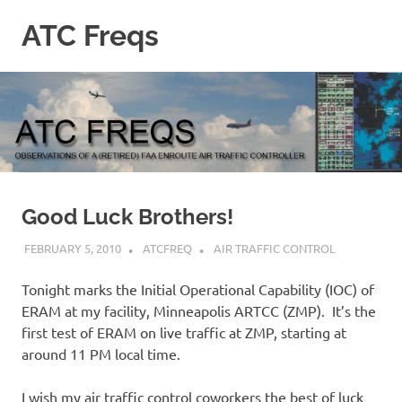
Skip
ATC Freqs
to
content
Observations
of
a
(retired)
Enroute
Air
Traffic
Controller
Good Luck Brothers!
FEBRUARY 5, 2010
ATCFREQ
AIR TRAFFIC CONTROL
Tonight marks the Initial Operational Capability (IOC) of
ERAM at my facility, Minneapolis ARTCC (ZMP). It’s the
first test of ERAM on live traffic at ZMP, starting at
around 11 PM local time.
I wish my air traffic control coworkers the best of luck