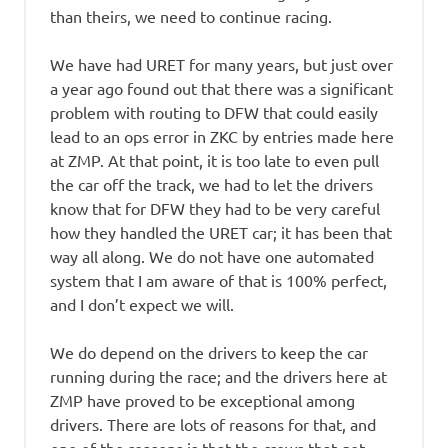
than theirs, we need to continue racing.
We have had URET for many years, but just over
a year ago found out that there was a significant
problem with routing to DFW that could easily
lead to an ops error in ZKC by entries made here
at ZMP. At that point, it is too late to even pull
the car off the track, we had to let the drivers
know that for DFW they had to be very careful
how they handled the URET car; it has been that
way all along. We do not have one automated
system that I am aware of that is 100% perfect,
and I don’t expect we will.
We do depend on the drivers to keep the car
running during the race; and the drivers here at
ZMP have proved to be exceptional among
drivers. There are lots of reasons for that, and