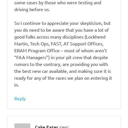
some cases by those who were testing and
driving before us.
So I continue to appreciate your skepticism, but
you do need to be aware that you have a lot of
good folks across many disciplines (Lockheed
Martin, Tech Ops, FAST, AT Support Offices,
ERAM Program Office – most of whom aren’t
“FAA Managers”) in your pit crew that despite
rumors to the contrary, are providing you with
the best new car available, and making sure it is
ready for any of the races we plan on entering it
in.
Reply
Cake Eater
says: