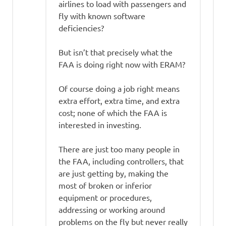
airlines to load with passengers and
fly with known software
deficiencies?
But isn’t that precisely what the
FAA is doing right now with ERAM?
Of course doing a job right means
extra effort, extra time, and extra
cost; none of which the FAA is
interested in investing.
There are just too many people in
the FAA, including controllers, that
are just getting by, making the
most of broken or inferior
equipment or procedures,
addressing or working around
problems on the fly but never really