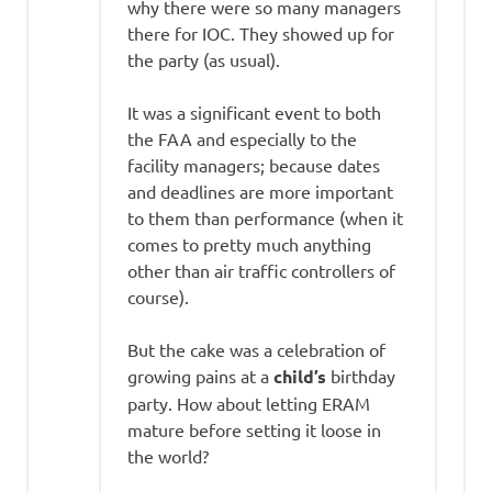
why there were so many managers
there for IOC. They showed up for
the party (as usual).
It was a significant event to both
the FAA and especially to the
facility managers; because dates
and deadlines are more important
to them than performance (when it
comes to pretty much anything
other than air traffic controllers of
course).
But the cake was a celebration of
growing pains at a
child’s
birthday
party. How about letting ERAM
mature before setting it loose in
the world?