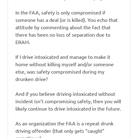
In the FAA, safety is only compromised if
someone has a deal (or is killed). You echo that
attitude by commenting about the fact that
there has been no loss of separation due to
ERAM.
If I drive intoxicated and manage to make it
home without killing myself and/or someone
else, was safety compromised during my
drunken drive?
And if you believe driving intoxicated without
incident isn’t compromising safety, then you will
likely continue to drive intoxicated in the future.
As an organization the FAA is a repeat drunk
driving offender (that only gets “caught”
sometimes).