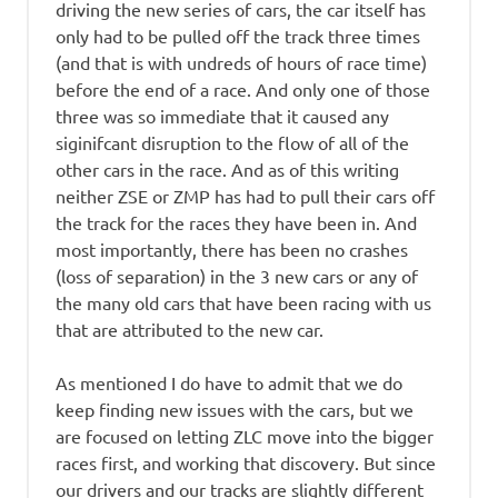
driving the new series of cars, the car itself has
only had to be pulled off the track three times
(and that is with undreds of hours of race time)
before the end of a race. And only one of those
three was so immediate that it caused any
siginifcant disruption to the flow of all of the
other cars in the race. And as of this writing
neither ZSE or ZMP has had to pull their cars off
the track for the races they have been in. And
most importantly, there has been no crashes
(loss of separation) in the 3 new cars or any of
the many old cars that have been racing with us
that are attributed to the new car.
As mentioned I do have to admit that we do
keep finding new issues with the cars, but we
are focused on letting ZLC move into the bigger
races first, and working that discovery. But since
our drivers and our tracks are slightly different