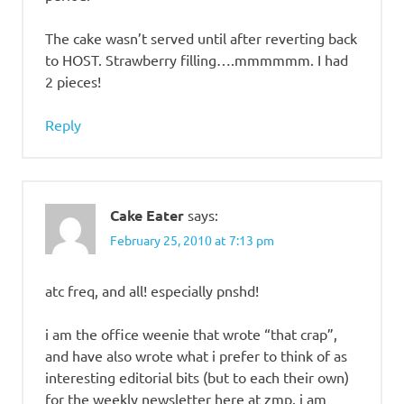
The cake wasn’t served until after reverting back
to HOST. Strawberry filling….mmmmmm. I had
2 pieces!
Reply
Cake Eater
says:
February 25, 2010 at 7:13 pm
atc freq, and all! especially pnshd!
i am the office weenie that wrote “that crap”,
and have also wrote what i prefer to think of as
interesting editorial bits (but to each their own)
for the weekly newsletter here at zmp. i am