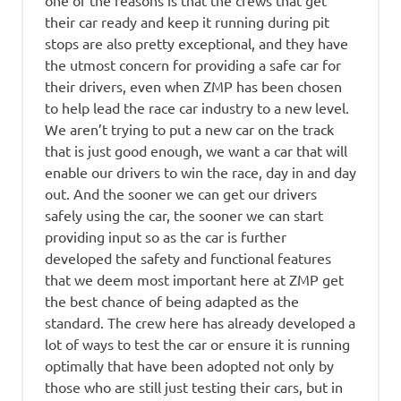
one of the reasons is that the crews that get
their car ready and keep it running during pit
stops are also pretty exceptional, and they have
the utmost concern for providing a safe car for
their drivers, even when ZMP has been chosen
to help lead the race car industry to a new level.
We aren’t trying to put a new car on the track
that is just good enough, we want a car that will
enable our drivers to win the race, day in and day
out. And the sooner we can get our drivers
safely using the car, the sooner we can start
providing input so as the car is further
developed the safety and functional features
that we deem most important here at ZMP get
the best chance of being adapted as the
standard. The crew here has already developed a
lot of ways to test the car or ensure it is running
optimally that have been adopted not only by
those who are still just testing their cars, but in