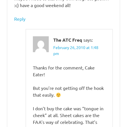
:c) have a good weekend all!
Reply
The ATC Freq
says:
February 26, 2010 at 1:48
pm
Thanks for the comment, Cake
Eater!
But you’re not getting off the hook
that easily.
I don’t buy the cake was “tongue in
cheek” at all. Sheet cakes are the
FAA’s way of celebrating. That’s