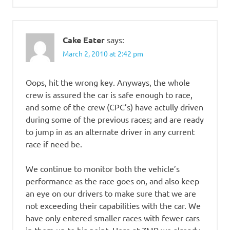
Cake Eater
says:
March 2, 2010 at 2:42 pm
Oops, hit the wrong key. Anyways, the whole
crew is assured the car is safe enough to race,
and some of the crew (CPC’s) have actully driven
during some of the previous races; and are ready
to jump in as an alternate driver in any current
race if need be.
We continue to monitor both the vehicle’s
performance as the race goes on, and also keep
an eye on our drivers to make sure that we are
not exceeding their capabilities with the car. We
have only entered smaller races with fewer cars