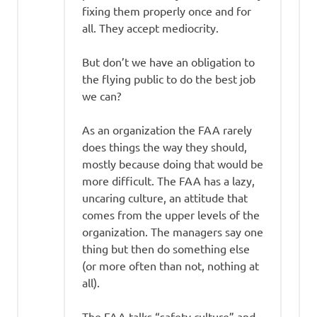
fixing them properly once and for
all. They accept mediocrity.
But don’t we have an obligation to
the flying public to do the best job
we can?
As an organization the FAA rarely
does things the way they should,
mostly because doing that would be
more difficult. The FAA has a lazy,
uncaring culture, an attitude that
comes from the upper levels of the
organization. The managers say one
thing but then do something else
(or more often than not, nothing at
all).
The FAA talks “safety culture” and