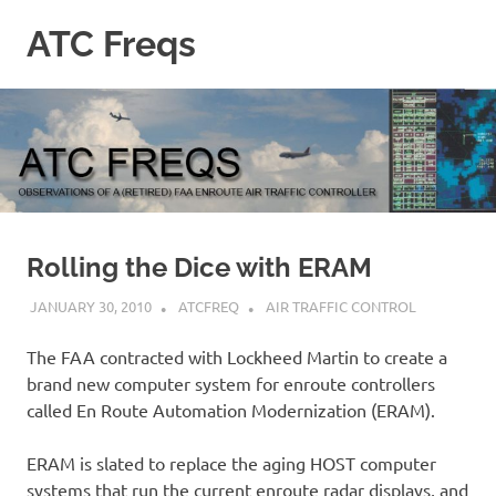
Skip
ATC Freqs
to
content
Observations
of
a
(retired)
Enroute
Air
Traffic
Controller
Rolling the Dice with ERAM
JANUARY 30, 2010
ATCFREQ
AIR TRAFFIC CONTROL
The FAA contracted with Lockheed Martin to create a
brand new computer system for enroute controllers
called En Route Automation Modernization (ERAM).
ERAM is slated to replace the aging HOST computer
systems that run the current enroute radar displays, and