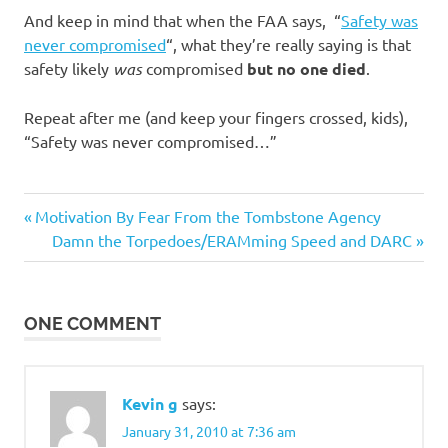
And keep in mind that when the FAA says, “
Safety was
never compromised
“, what they’re really saying is that
safety likely
was
compromised
but no one died
.
Repeat after me (and keep your fingers crossed, kids),
“Safety was never compromised…”
Previous
Post
Motivation By Fear From the Tombstone Agency
Post:
Next
Damn the Torpedoes/ERAMming Speed and DARC
navigation
Post:
ONE COMMENT
Kevin g
says:
January 31, 2010 at 7:36 am