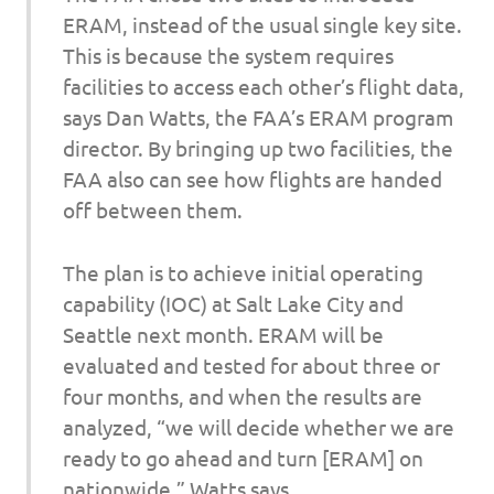
ERAM, instead of the usual single key site.
This is because the system requires
facilities to access each other’s flight data,
says Dan Watts, the FAA’s ERAM program
director. By bringing up two facilities, the
FAA also can see how flights are handed
off between them.
The plan is to achieve initial operating
capability (IOC) at Salt Lake City and
Seattle next month. ERAM will be
evaluated and tested for about three or
four months, and when the results are
analyzed, “we will decide whether we are
ready to go ahead and turn [ERAM] on
nationwide,” Watts says.