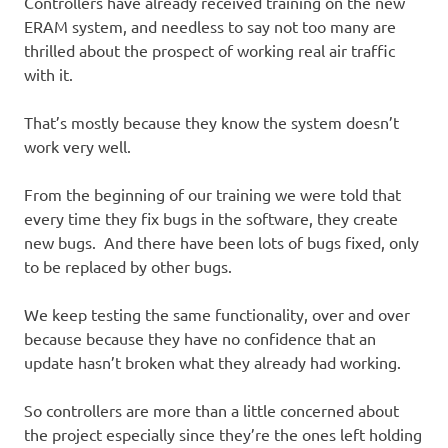
Controllers have already received training on the new
ERAM system, and needless to say not too many are
thrilled about the prospect of working real air traffic
with it.
That’s mostly because they know the system doesn’t
work very well.
From the beginning of our training we were told that
every time they fix bugs in the software, they create
new bugs. And there have been lots of bugs fixed, only
to be replaced by other bugs.
We keep testing the same functionality, over and over
because because they have no confidence that an
update hasn’t broken what they already had working.
So controllers are more than a little concerned about
the project especially since they’re the ones left holding