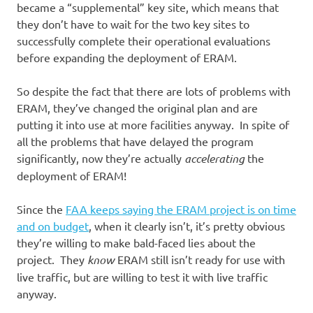
became a “supplemental” key site, which means that
they don’t have to wait for the two key sites to
successfully complete their operational evaluations
before expanding the deployment of ERAM.
So despite the fact that there are lots of problems with
ERAM, they’ve changed the original plan and are
putting it into use at more facilities anyway. In spite of
all the problems that have delayed the program
significantly, now they’re actually
accelerating
the
deployment of ERAM!
Since the
FAA keeps saying the ERAM project is on time
and on budget
, when it clearly isn’t, it’s pretty obvious
they’re willing to make bald-faced lies about the
project. They
know
ERAM still isn’t ready for use with
live traffic, but are willing to test it with live traffic
anyway.