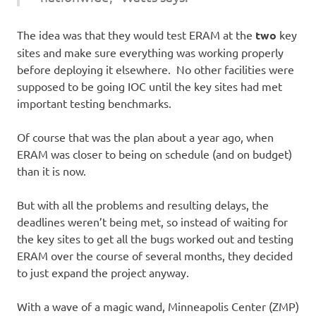
The idea was that they would test ERAM at the
two
key
sites and make sure everything was working properly
before deploying it elsewhere. No other facilities were
supposed to be going IOC until the key sites had met
important testing benchmarks.
Of course that was the plan about a year ago, when
ERAM was closer to being on schedule (and on budget)
than it is now.
But with all the problems and resulting delays, the
deadlines weren’t being met, so instead of waiting for
the key sites to get all the bugs worked out and testing
ERAM over the course of several months, they decided
to just expand the project anyway.
With a wave of a magic wand, Minneapolis Center (ZMP)