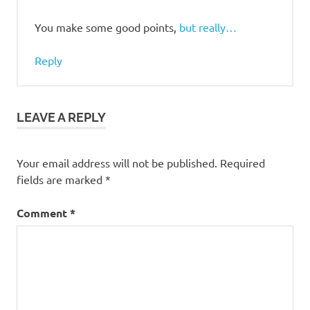
You make some good points,
but really…
Reply
LEAVE A REPLY
Your email address will not be published.
Required
fields are marked
*
Comment
*