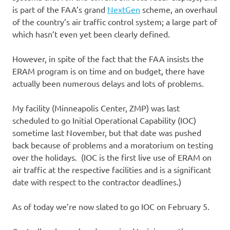
is part of the FAA’s grand
NextGen
scheme, an overhaul
of the country’s air traffic control system; a large part of
which hasn’t even yet been clearly defined.
However, in spite of the fact that the FAA insists the
ERAM program is on time and on budget, there have
actually been numerous delays and lots of problems.
My facility (Minneapolis Center, ZMP) was last
scheduled to go Initial Operational Capability (IOC)
sometime last November, but that date was pushed
back because of problems and a moratorium on testing
over the holidays. (IOC is the first live use of ERAM on
air traffic at the respective facilities and is a significant
date with respect to the contractor deadlines.)
As of today we’re now slated to go IOC on February 5.