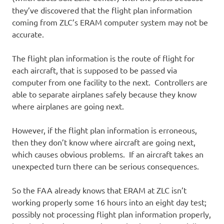
they’ve discovered that the flight plan information
coming from ZLC’s ERAM computer system may not be
accurate.
The flight plan information is the route of flight for
each aircraft, that is supposed to be passed via
computer from one facility to the next. Controllers are
able to separate airplanes safely because they know
where airplanes are going next.
However, if the flight plan information is erroneous,
then they don’t know where aircraft are going next,
which causes obvious problems. If an aircraft takes an
unexpected turn there can be serious consequences.
So the FAA already knows that ERAM at ZLC isn’t
working properly some 16 hours into an eight day test;
possibly not processing flight plan information properly,