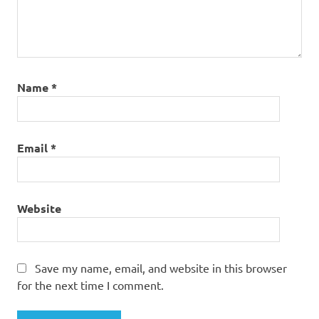
Name
*
Email
*
Website
Save my name, email, and website in this browser
for the next time I comment.