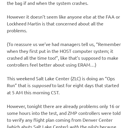
the bag if and when the system crashes.
However it doesn’t seem like anyone else at the FAA or
Lockheed Martin is that concerned about all the
problems.
(To reassure us we’ve had managers tell us, “Remember
when they first put in the HOST computer system; it
crashed all the time too!”, like that’s supposed to make
controllers feel better about using ERAM…)
This weekend Salt Lake Center (ZLC) is doing an “Ops
Run” that is
supposed
to last for eight days that started
at 5 AM this morning CST.
However, tonight there are already problems only 16 or
some hours into the test, and ZMP controllers were told
to verify any flight plan coming from Denver Center
(which abuts Salt Lake Center)
with the pilots
because