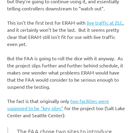
but they’re going to continue using it, and essentially
telling controllers downstream to “watch out”.
This isn’t the first test for ERAM with
live traffic at ZLC
,
and it certainly won’t be the last. But it seems pretty
clear that ERAM still isn’t fit for use with live traffic
even yet.
But the FAA is going to roll the dice with it anyway. As
the project slips further and further behind schedule, it
makes one wonder what problems ERAM would have
that the FAA would consider to be serious enough to
suspend the testing.
The fact is that originally only
two facilities were
supposed to be “key sites”
for the project too (Salt Lake
Center and Seattle Center):
The FAA chose two sites to introduce