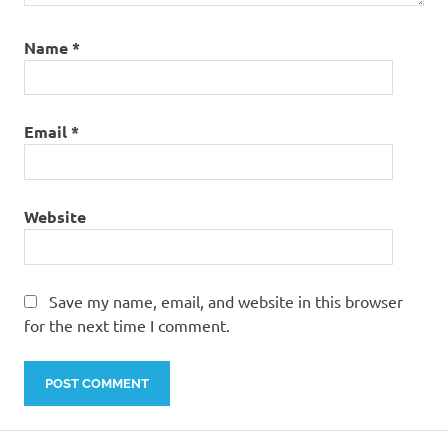
Name
*
Email
*
Website
Save my name, email, and website in this browser
for the next time I comment.