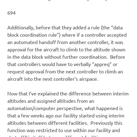
694
Additionally, before that they added a rule (the “data
block coordination rule”) where if a controller accepted
an automated handoff from another controller, it was
approval for the aircraft to climb to the altitude shown
in the data block without further coordination. Before
that controllers would have to verbally “appreq” or
request approval from the next controller to climb an
aircraft into the next controller’s airspace.
Now that I’ve explained the difference between interim
altitudes and assigned altitudes from an
automation/computer perspective, what happened is
that a few weeks ago our facility started using interim
altitudes between different facilities. Previously this
function was restricted to use within our facility and