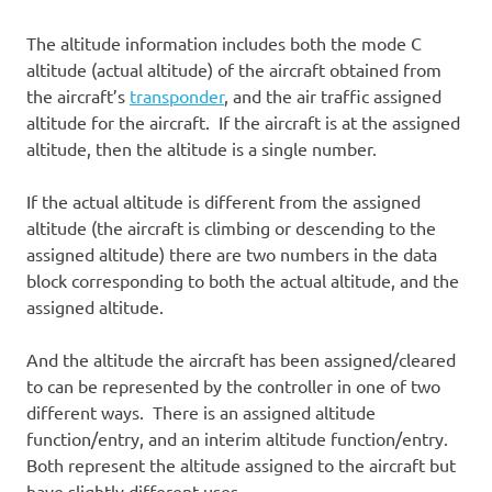
The altitude information includes both the mode C
altitude (actual altitude) of the aircraft obtained from
the aircraft’s
transponder
, and the air traffic assigned
altitude for the aircraft. If the aircraft is at the assigned
altitude, then the altitude is a single number.
If the actual altitude is different from the assigned
altitude (the aircraft is climbing or descending to the
assigned altitude) there are two numbers in the data
block corresponding to both the actual altitude, and the
assigned altitude.
And the altitude the aircraft has been assigned/cleared
to can be represented by the controller in one of two
different ways. There is an assigned altitude
function/entry, and an interim altitude function/entry.
Both represent the altitude assigned to the aircraft but
have slightly different uses.