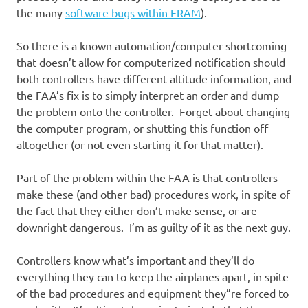
the many
software bugs within ERAM
).
So there is a known automation/computer shortcoming
that doesn’t allow for computerized notification should
both controllers have different altitude information, and
the FAA’s fix is to simply interpret an order and dump
the problem onto the controller. Forget about changing
the computer program, or shutting this function off
altogether (or not even starting it for that matter).
Part of the problem within the FAA is that controllers
make these (and other bad) procedures work, in spite of
the fact that they either don’t make sense, or are
downright dangerous. I’m as guilty of it as the next guy.
Controllers know what’s important and they’ll do
everything they can to keep the airplanes apart, in spite
of the bad procedures and equipment they”re forced to