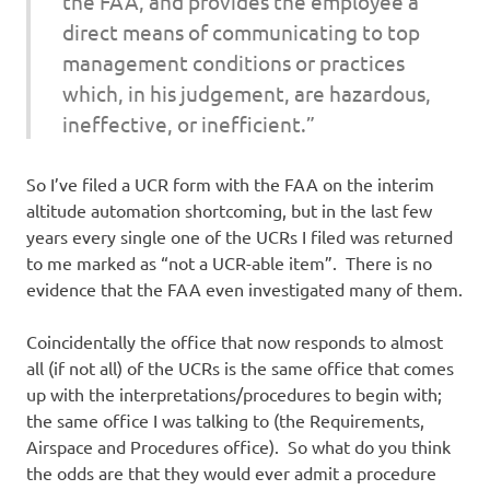
the FAA, and provides the employee a
direct means of communicating to top
management conditions or practices
which, in his judgement, are hazardous,
ineffective, or inefficient.”
So I’ve filed a UCR form with the FAA on the interim
altitude automation shortcoming, but in the last few
years every single one of the UCRs I filed was returned
to me marked as “not a UCR-able item”. There is no
evidence that the FAA even investigated many of them.
Coincidentally the office that now responds to almost
all (if not all) of the UCRs is the same office that comes
up with the interpretations/procedures to begin with;
the same office I was talking to (the Requirements,
Airspace and Procedures office). So what do you think
the odds are that they would ever admit a procedure