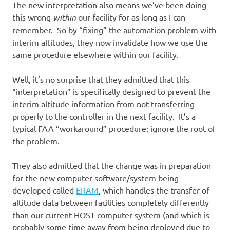
The new interpretation also means we’ve been doing
this wrong
within
our facility for as long as I can
remember. So by “fixing” the automation problem with
interim altitudes, they now invalidate how we use the
same procedure elsewhere within our facility.
Well, it’s no surprise that they admitted that this
“interpretation” is specifically designed to prevent the
interim altitude information from not transferring
properly to the controller in the next facility. It’s a
typical FAA “workaround” procedure; ignore the root of
the problem.
They also admitted that the change was in preparation
for the new computer software/system being
developed called
ERAM
, which handles the transfer of
altitude data between facilities completely differently
than our current HOST computer system (and which is
probably some time away from being deployed due to