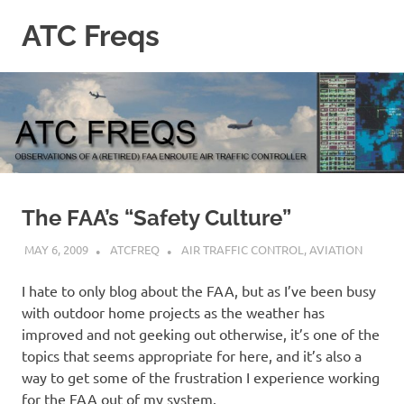
Skip
ATC Freqs
to
content
Observations
of
a
(retired)
Enroute
Air
Traffic
Controller
The FAA’s “Safety Culture”
MAY 6, 2009
ATCFREQ
AIR TRAFFIC CONTROL
,
AVIATION
I hate to only blog about the FAA, but as I’ve been busy
with outdoor home projects as the weather has
improved and not geeking out otherwise, it’s one of the
topics that seems appropriate for here, and it’s also a
way to get some of the frustration I experience working
for the FAA out of my system.