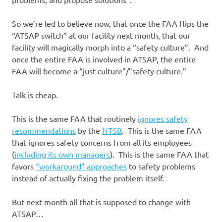
So we’re led to believe now, that once the FAA flips the
“ATSAP switch” at our facility next month, that our
facility will magically morph into a “safety culture”. And
once the entire FAA is involved in ATSAP, the entire
FAA will become a “just culture”/”safety culture.”
Talk is cheap.
This is the same FAA that routinely
ignores safety
recommendations
by the
NTSB
. This is the same FAA
that ignores safety concerns from all its employees
(
including its own managers
). This is the same FAA that
favors
“workaround” approaches
to safety problems
instead of actually fixing the problem itself.
But next month all that is supposed to change with
ATSAP…