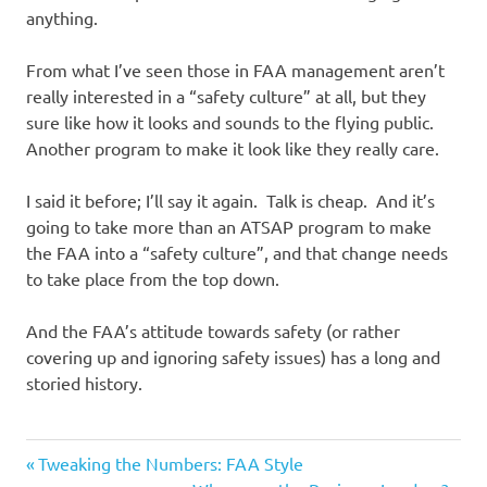
anything.
From what I’ve seen those in FAA management aren’t
really interested in a “safety culture” at all, but they
sure like how it looks and sounds to the flying public.
Another program to make it look like they really care.
I said it before; I’ll say it again. Talk is cheap. And it’s
going to take more than an ATSAP program to make
the FAA into a “safety culture”, and that change needs
to take place from the top down.
And the FAA’s attitude towards safety (or rather
covering up and ignoring safety issues) has a long and
storied history.
Previous
Post
Tweaking the Numbers: FAA Style