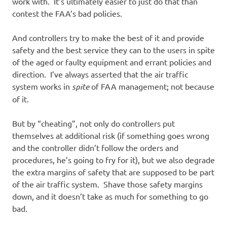
work with. It’s ultimately easier to just do that than
contest the FAA’s bad policies.
And controllers try to make the best of it and provide
safety and the best service they can to the users in spite
of the aged or faulty equipment and errant policies and
direction. I’ve always asserted that the air traffic
system works in
spite
of FAA management; not because
of it.
But by “cheating”, not only do controllers put
themselves at additional risk (if something goes wrong
and the controller didn’t follow the orders and
procedures, he’s going to fry for it), but we also degrade
the extra margins of safety that are supposed to be part
of the air traffic system. Shave those safety margins
down, and it doesn’t take as much for something to go
bad.