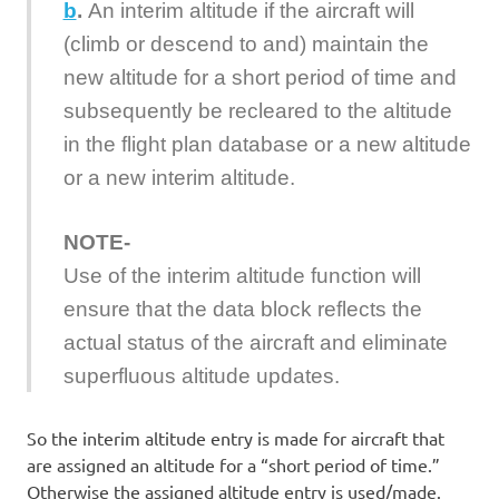
b
.
An interim altitude if the aircraft will
(climb or descend to and) maintain the
new altitude for a short period of time and
subsequently be recleared to the altitude
in the flight plan database or a new altitude
or a new interim altitude.
NOTE-
Use of the interim altitude function will
ensure that the data block reflects the
actual status of the aircraft and eliminate
superfluous altitude updates.
So the interim altitude entry is made for aircraft that
are assigned an altitude for a “short period of time.”
Otherwise the assigned altitude entry is used/made.