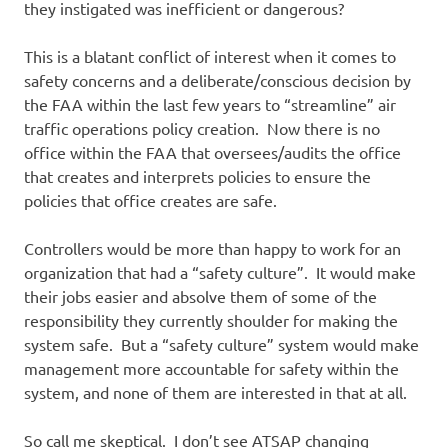
they instigated was inefficient or dangerous?
This is a blatant conflict of interest when it comes to
safety concerns and a deliberate/conscious decision by
the FAA within the last few years to “streamline” air
traffic operations policy creation. Now there is no
office within the FAA that oversees/audits the office
that creates and interprets policies to ensure the
policies that office creates are safe.
Controllers would be more than happy to work for an
organization that had a “safety culture”. It would make
their jobs easier and absolve them of some of the
responsibility they currently shoulder for making the
system safe. But a “safety culture” system would make
management more accountable for safety within the
system, and none of them are interested in that at all.
So call me skeptical. I don’t see ATSAP changing