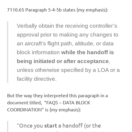
7110.65 Paragraph 5-4-5b states (my emphasis):
Verbally obtain the receiving controller’s
approval prior to making any changes to
an aircraft’s flight path, altitude, or data
block information
while the handoff is
being initiated or after acceptance
,
unless otherwise specified by a LOA or a
facility directive.
But the way they interpreted this paragraph in a
document titled, “FAQS – DATA BLOCK
COORDINATION” is (my emphasis):
“Once you
start
a handoff (or the