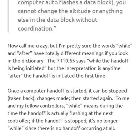
computer auto flashes a data block), you
cannot change the altitude or anything
else in the data block without
coordination.”
Now call me crazy, but I’m pretty sure the words “while”
and “after” have totally different meanings if you look
in the dictionary. The 7110.65 says “while the handoff
is being initiated” but the interpretation is anytime
“after” the handoff is initiated the first time.
Once a computer handoff is started, it can be stopped
(taken back), changes made; then started again. To me
and my fellow controllers, “while” means during the
time the handoff is actually flashing at the next
controller; if the handoff is stopped, it’s no longer
“while” since there is no handoff occurring at all.