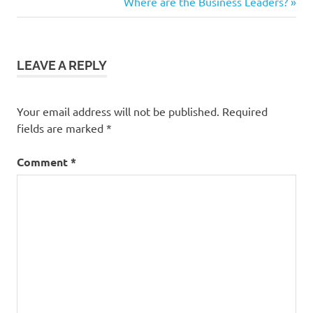
Post:
Next
Where are the Business Leaders?
navigation
Post:
LEAVE A REPLY
Your email address will not be published.
Required
fields are marked
*
Comment
*