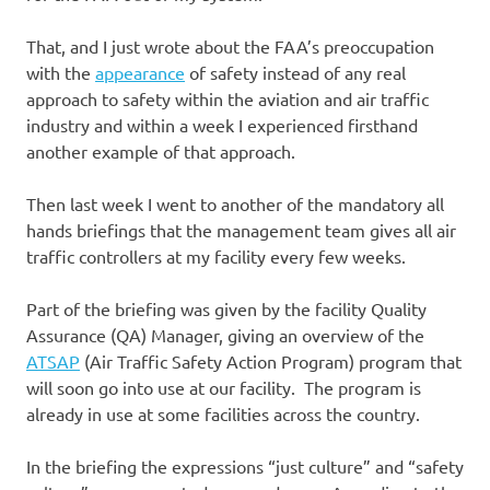
That, and I just wrote about the FAA’s preoccupation
with the
appearance
of safety instead of any real
approach to safety within the aviation and air traffic
industry and within a week I experienced firsthand
another example of that approach.
Then last week I went to another of the mandatory all
hands briefings that the management team gives all air
traffic controllers at my facility every few weeks.
Part of the briefing was given by the facility Quality
Assurance (QA) Manager, giving an overview of the
ATSAP
(Air Traffic Safety Action Program) program that
will soon go into use at our facility. The program is
already in use at some facilities across the country.
In the briefing the expressions “just culture” and “safety