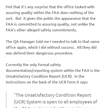
Not that it’s any surprise that the office tasked with
assuring quality within the FAA does nothing of the
sort. But it gives the public the appearance that the
FAA is committed to assuring quality, not unlike the
FAA’s other alleged safety commitments.
The QA Manager told me I needed to talk to that same
office again, which I did without success. All they did
was defend their dangerous procedure.
Currently the only formal safety
documentation/reporting system within the FAA is the
Unsatisfactory Condition Report (UCR). In the
instructions on the back of the UCR form it says:
“The Unsatisfactory Condition Report
(UCR) System is open to all employees of