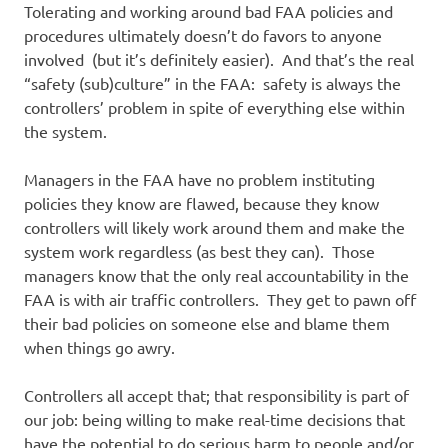
Tolerating and working around bad FAA policies and
procedures ultimately doesn’t do favors to anyone
involved (but it’s definitely easier). And that’s the real
“safety (sub)culture” in the FAA: safety is always the
controllers’ problem in spite of everything else within
the system.
Managers in the FAA have no problem instituting
policies they know are flawed, because they know
controllers will likely work around them and make the
system work regardless (as best they can). Those
managers know that the only real accountability in the
FAA is with air traffic controllers. They get to pawn off
their bad policies on someone else and blame them
when things go awry.
Controllers all accept that; that responsibility is part of
our job: being willing to make real-time decisions that
have the potential to do serious harm to people and/or