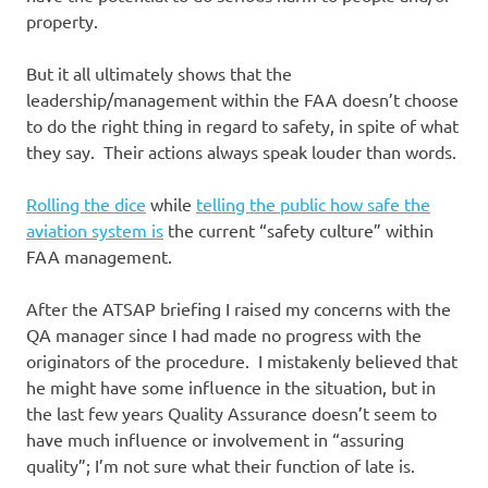
property.
But it all ultimately shows that the
leadership/management within the FAA doesn’t choose
to do the right thing in regard to safety, in spite of what
they say. Their actions always speak louder than words.
Rolling the dice
while
telling the public how safe the
aviation system is
the current “safety culture” within
FAA management.
After the ATSAP briefing I raised my concerns with the
QA manager since I had made no progress with the
originators of the procedure. I mistakenly believed that
he might have some influence in the situation, but in
the last few years Quality Assurance doesn’t seem to
have much influence or involvement in “assuring
quality”; I’m not sure what their function of late is.