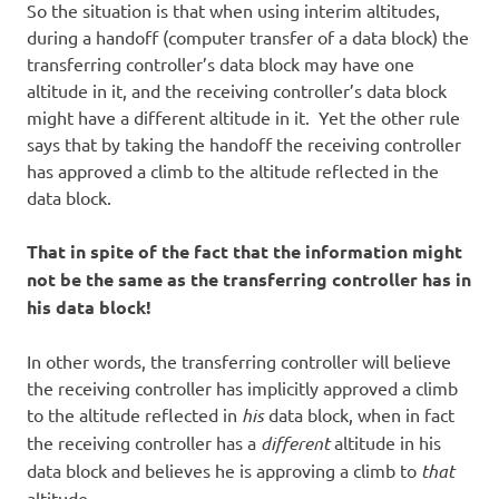
So the situation is that when using interim altitudes,
during a handoff (computer transfer of a data block) the
transferring controller’s data block may have one
altitude in it, and the receiving controller’s data block
might have a different altitude in it. Yet the other rule
says that by taking the handoff the receiving controller
has approved a climb to the altitude reflected in the
data block.
That in spite of the fact that the information might
not be the same as the transferring controller has in
his data block!
In other words, the transferring controller will believe
the receiving controller has implicitly approved a climb
to the altitude reflected in
his
data block, when in fact
the receiving controller has a
different
altitude in his
data block and believes he is approving a climb to
that
altitude.