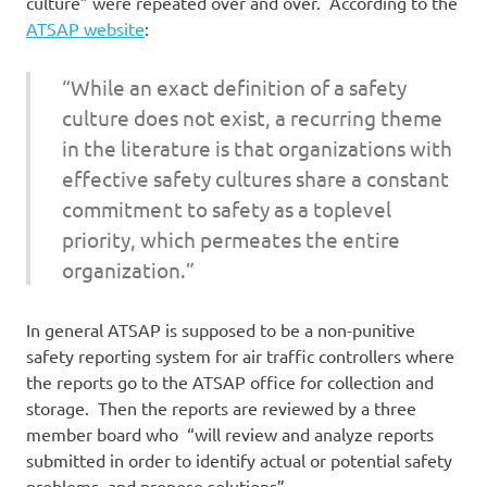
culture” were repeated over and over. According to the
ATSAP website
:
“While an exact definition of a safety
culture does not exist, a recurring theme
in the literature is that organizations with
effective safety cultures share a constant
commitment to safety as a toplevel
priority, which permeates the entire
organization.”
In general ATSAP is supposed to be a non-punitive
safety reporting system for air traffic controllers where
the reports go to the ATSAP office for collection and
storage. Then the reports are reviewed by a three
member board who “will review and analyze reports
submitted in order to identify actual or potential safety
problems, and propose solutions”.