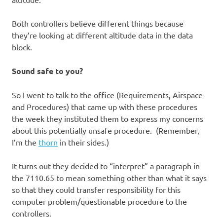
Both controllers believe different things because
they’re looking at different altitude data in the data
block.
Sound safe to you?
So I went to talk to the office (Requirements, Airspace
and Procedures) that came up with these procedures
the week they instituted them to express my concerns
about this potentially unsafe procedure. (Remember,
I’m the
thorn
in their sides.)
It turns out they decided to “interpret” a paragraph in
the 7110.65 to mean something other than what it says
so that they could transfer responsibility for this
computer problem/questionable procedure to the
controllers.