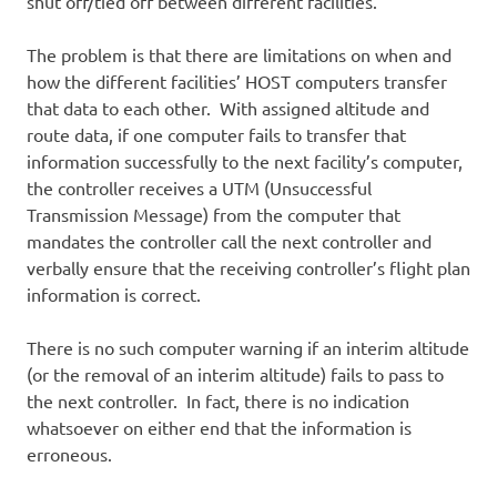
shut off/tied off between different facilities.
The problem is that there are limitations on when and
how the different facilities’ HOST computers transfer
that data to each other. With assigned altitude and
route data, if one computer fails to transfer that
information successfully to the next facility’s computer,
the controller receives a UTM (Unsuccessful
Transmission Message) from the computer that
mandates the controller call the next controller and
verbally ensure that the receiving controller’s flight plan
information is correct.
There is no such computer warning if an interim altitude
(or the removal of an interim altitude) fails to pass to
the next controller. In fact, there is no indication
whatsoever on either end that the information is
erroneous.