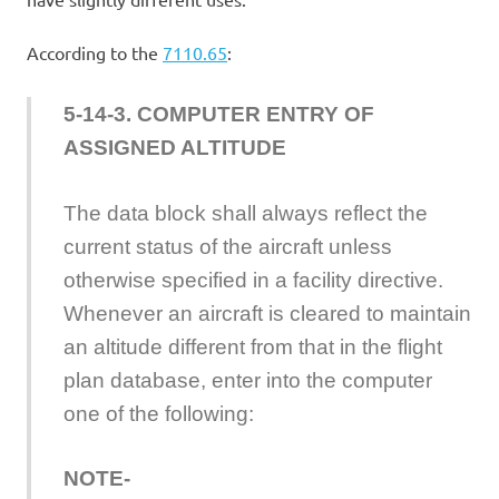
According to the
7110.65
:
5-14-3. COMPUTER ENTRY OF
ASSIGNED ALTITUDE
The data block shall always reflect the
current status of the aircraft unless
otherwise specified in a facility directive.
Whenever an aircraft is cleared to maintain
an altitude different from that in the flight
plan database, enter into the computer
one of the following:
NOTE-