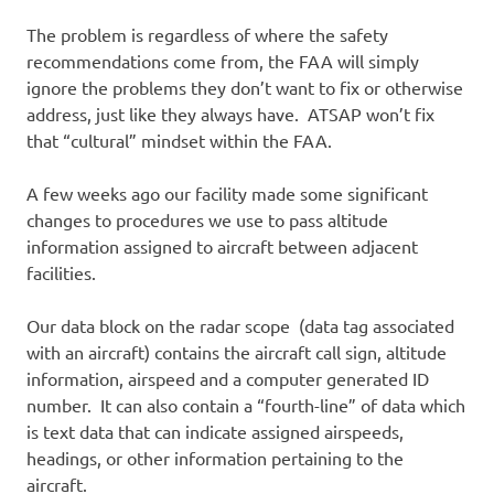
The problem is regardless of where the safety
recommendations come from, the FAA will simply
ignore the problems they don’t want to fix or otherwise
address, just like they always have. ATSAP won’t fix
that “cultural” mindset within the FAA.
A few weeks ago our facility made some significant
changes to procedures we use to pass altitude
information assigned to aircraft between adjacent
facilities.
Our data block on the radar scope (data tag associated
with an aircraft) contains the aircraft call sign, altitude
information, airspeed and a computer generated ID
number. It can also contain a “fourth-line” of data which
is text data that can indicate assigned airspeeds,
headings, or other information pertaining to the
aircraft.