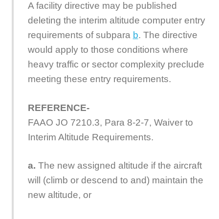
A facility directive may be published
deleting the interim altitude computer entry
requirements of subpara
b
. The directive
would apply to those conditions where
heavy traffic or sector complexity preclude
meeting these entry requirements.
REFERENCE-
FAAO JO 7210.3, Para 8-2-7, Waiver to
Interim Altitude Requirements.
a.
The new assigned altitude if the aircraft
will (climb or descend to and) maintain the
new altitude, or