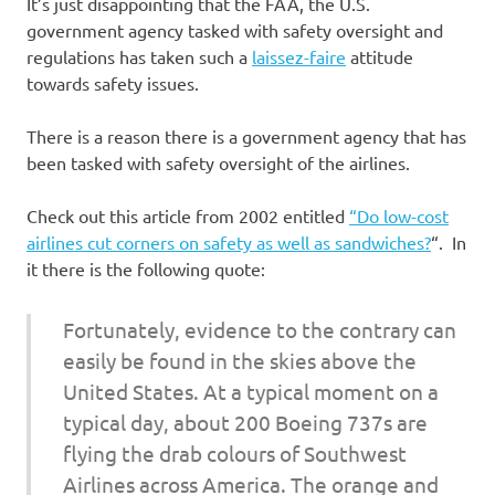
It’s just disappointing that the FAA, the U.S.
government agency tasked with safety oversight and
regulations has taken such a
laissez-faire
attitude
towards safety issues.
There is a reason there is a government agency that has
been tasked with safety oversight of the airlines.
Check out this article from 2002 entitled
“Do low-cost
airlines cut corners on safety as well as sandwiches?
“. In
it there is the following quote:
Fortunately, evidence to the contrary can
easily be found in the skies above the
United States. At a typical moment on a
typical day, about 200 Boeing 737s are
flying the drab colours of Southwest
Airlines across America. The orange and