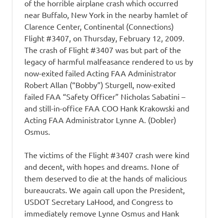
of the horrible airplane crash which occurred
near Buffalo, New York in the nearby hamlet of
Clarence Center, Continental (Connections)
Flight #3407, on Thursday, February 12, 2009.
The crash of Flight #3407 was but part of the
legacy of harmful malfeasance rendered to us by
now-exited failed Acting FAA Administrator
Robert Allan (“Bobby”) Sturgell, now-exited
failed FAA “Safety Officer” Nicholas Sabatini –
and still-in-office FAA COO Hank Krakowski and
Acting FAA Administrator Lynne A. (Dobler)
Osmus.
The victims of the Flight #3407 crash were kind
and decent, with hopes and dreams. None of
them deserved to die at the hands of malicious
bureaucrats. We again call upon the President,
USDOT Secretary LaHood, and Congress to
immediately remove Lynne Osmus and Hank