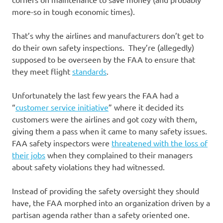
more-so in tough economic times).
That’s why the airlines and manufacturers don’t get to
do their own safety inspections. They’re (allegedly)
supposed to be overseen by the FAA to ensure that
they meet flight
standards
.
Unfortunately the last few years the FAA had a
“
customer service initiative
” where it decided its
customers were the airlines and got cozy with them,
giving them a pass when it came to many safety issues.
FAA safety inspectors were
threatened with the loss of
their jobs
when they complained to their managers
about safety violations they had witnessed.
Instead of providing the safety oversight they should
have, the FAA morphed into an organization driven by a
partisan agenda rather than a safety oriented one.