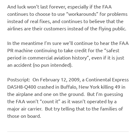
And luck won’t last forever, especially if the FAA
continues to choose to use “workarounds” for problems
instead of real fixes, and continues to believe that the
airlines are their customers instead of the flying public.
In the meantime I’m sure we’ll continue to hear the FAA
PR machine continuing to take credit for the “safest
period in commercial aviation history”, even if it is just
an accident (no pun intended).
Postscript: On February 12, 2009, a Continental Express
DASH8-Q400 crashed in Buffalo, New York killing 49 in
the airplane and one on the ground. But I’m guessing
the FAA won’t “count it” as it wasn’t operated by a
major air carrier. But try telling that to the families of
those on board.