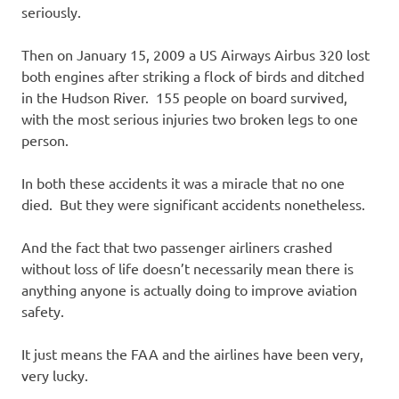
seriously.
Then on January 15, 2009 a US Airways Airbus 320 lost
both engines after striking a flock of birds and ditched
in the Hudson River. 155 people on board survived,
with the most serious injuries two broken legs to one
person.
In both these accidents it was a miracle that no one
died. But they were significant accidents nonetheless.
And the fact that two passenger airliners crashed
without loss of life doesn’t necessarily mean there is
anything anyone is actually doing to improve aviation
safety.
It just means the FAA and the airlines have been very,
very lucky.