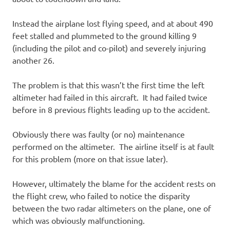
Instead the airplane lost flying speed, and at about 490
feet stalled and plummeted to the ground killing 9
(including the pilot and co-pilot) and severely injuring
another 26.
The problem is that this wasn’t the first time the left
altimeter had failed in this aircraft. It had failed twice
before in 8 previous flights leading up to the accident.
Obviously there was faulty (or no) maintenance
performed on the altimeter. The airline itself is at fault
for this problem (more on that issue later).
However, ultimately the blame for the accident rests on
the flight crew, who failed to notice the disparity
between the two radar altimeters on the plane, one of
which was obviously malfunctioning.