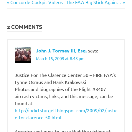
Previous
Next
Post
Concorde Cockpit Videos
The FAA Big Stick Again…
Post:
Post:
navigation
2 COMMENTS
John J. Tormey III, Esq.
says:
March 15, 2009 at 8:48 pm
Justice For The Clarence Center 50 – FIRE FAA’s
Lynne Osmus and Hank Krakowski
Photos and biographies of the Flight #3407
aircrash victims, links, and this message, can be
found at:
http://indictsturgell.blogspot.com/2009/02/justic
e-for-clarence-50.html
America continues to learn that the victims of