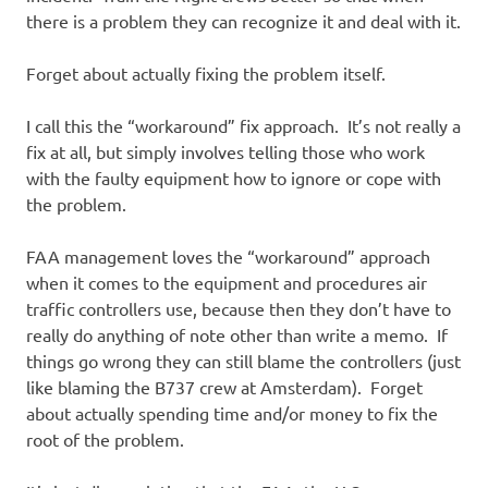
there is a problem they can recognize it and deal with it.
Forget about actually fixing the problem itself.
I call this the “workaround” fix approach. It’s not really a
fix at all, but simply involves telling those who work
with the faulty equipment how to ignore or cope with
the problem.
FAA management loves the “workaround” approach
when it comes to the equipment and procedures air
traffic controllers use, because then they don’t have to
really do anything of note other than write a memo. If
things go wrong they can still blame the controllers (just
like blaming the B737 crew at Amsterdam). Forget
about actually spending time and/or money to fix the
root of the problem.