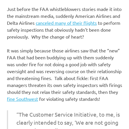
Just before the FAA whistleblowers stories made it into
the mainstream media, suddenly American Airlines and
Delta Airlines
canceled many of their flights
to perform
safety inspections that obviously hadn’t been done
previously. Why the change of heart?
It was simply because those airlines saw that the “new”
FAA that had been buddying up with them suddenly
was under fire for not doing a good job with safety
oversight and was reversing course on their relationship
and threatening fines. Talk about fickle: first FAA
managers threaten its own safety inspectors with firings
should they not relax their safety standards, then they
fine Southwest
for violating safety standards!
“The Customer Service Initiative, to me, is
clearly intended to say, ‘We are not going