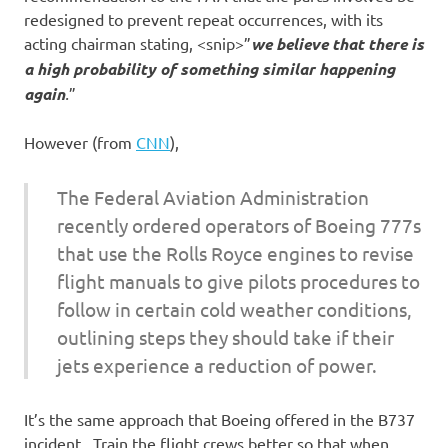
redesigned to prevent repeat occurrences, with its
acting chairman stating, <snip>”
we believe that there is
a high probability of something similar happening
again
.
”
However (from
CNN
),
The Federal Aviation Administration
recently ordered operators of Boeing 777s
that use the Rolls Royce engines to revise
flight manuals to give pilots procedures to
follow in certain cold weather conditions,
outlining steps they should take if their
jets experience a reduction of power.
It’s the same approach that Boeing offered in the B737
incident. Train the flight crews better so that when