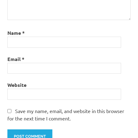
Name
*
Email
*
Website
Save my name, email, and website in this browser
for the next time I comment.