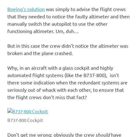
Boeing’s solution
was simply to advise the flight crews
that they needed to notice the faulty altimeter and then
manually switch the autopilot to use the other
functioning altimeter. Um, duh…
But in this case the crew didn’t notice the altimeter was
broken and the plane crashed.
Why, in an aircraft with a glass cockpit and highly
automated flight systems (like the B737-800), isn’t
there some indication when the redundant systems are
seriously out of whack with each other, to ensure that
the flight crews don’t miss that fact?
B737-800 Cockpit
Don’t get me wrong: obviously the crew
should
have