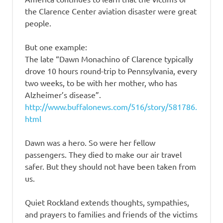
the Clarence Center aviation disaster were great
people.
But one example:
The late “Dawn Monachino of Clarence typically
drove 10 hours round-trip to Pennsylvania, every
two weeks, to be with her mother, who has
Alzheimer’s disease”.
http://www.buffalonews.com/516/story/581786.
html
Dawn was a hero. So were her fellow
passengers. They died to make our air travel
safer. But they should not have been taken from
us.
Quiet Rockland extends thoughts, sympathies,
and prayers to families and friends of the victims