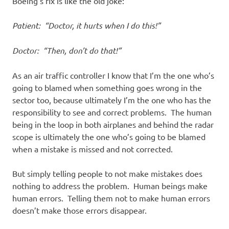
Boeing’s fix is like the old joke:
Patient: “Doctor, it hurts when I do this!”
Doctor: “Then, don’t do that!”
As an air traffic controller I know that I’m the one who’s
going to blamed when something goes wrong in the
sector too, because ultimately I’m the one who has the
responsibility to see and correct problems. The human
being in the loop in both airplanes and behind the radar
scope is ultimately the one who’s going to be blamed
when a mistake is missed and not corrected.
But simply telling people to not make mistakes does
nothing to address the problem. Human beings make
human errors. Telling them not to make human errors
doesn’t make those errors disappear.