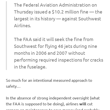
The Federal Aviation Administration on
Thursday issued a $10.2 million fine — the
largest in its history — against Southwest
Airlines.
The FAA said it will seek the fine from
Southwest for flying 46 jets during nine
months in 2006 and 2007 without
performing required inspections for cracks
in the fuselage.
So much for an intentional measured approach to
safety…
In the absence of strong independent oversight (what
the FAA is supposed to be doing), airlines
will
cut
corners on maintenance to save money (and probably