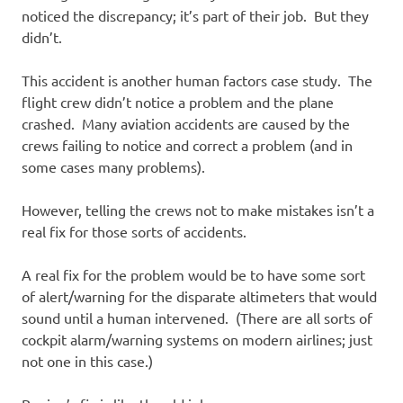
noticed the discrepancy; it’s part of their job. But they
didn’t.
This accident is another human factors case study. The
flight crew didn’t notice a problem and the plane
crashed. Many aviation accidents are caused by the
crews failing to notice and correct a problem (and in
some cases many problems).
However, telling the crews not to make mistakes isn’t a
real fix for those sorts of accidents.
A real fix for the problem would be to have some sort
of alert/warning for the disparate altimeters that would
sound until a human intervened. (There are all sorts of
cockpit alarm/warning systems on modern airlines; just
not one in this case.)