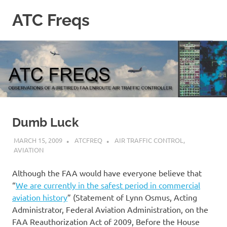
Skip
ATC Freqs
to
content
Observations
of
a
(retired)
Enroute
Air
Traffic
Controller
Dumb Luck
MARCH 15, 2009
ATCFREQ
AIR TRAFFIC CONTROL
,
AVIATION
Although the FAA would have everyone believe that
“
We are currently in the safest period in commercial
aviation history
” (Statement of Lynn Osmus, Acting
Administrator, Federal Aviation Administration, on the
FAA Reauthorization Act of 2009, Before the House