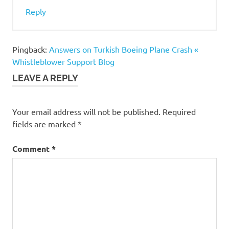
Reply
Pingback:
Answers on Turkish Boeing Plane Crash «
Whistleblower Support Blog
LEAVE A REPLY
Your email address will not be published.
Required
fields are marked
*
Comment
*