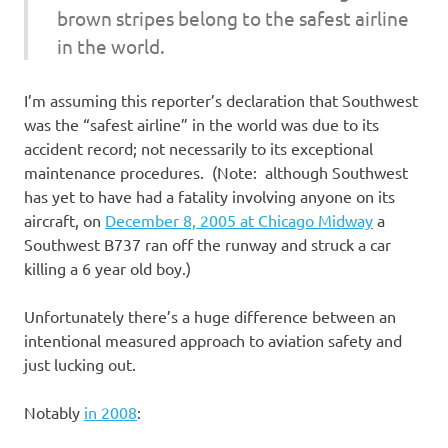
brown stripes belong to the safest airline
in the world.
I’m assuming this reporter’s declaration that Southwest
was the “safest airline” in the world was due to its
accident record; not necessarily to its exceptional
maintenance procedures. (Note: although Southwest
has yet to have had a fatality involving anyone on its
aircraft, on
December 8, 2005 at Chicago Midway
a
Southwest B737 ran off the runway and struck a car
killing a 6 year old boy.)
Unfortunately there’s a huge difference between an
intentional measured approach to aviation safety and
just lucking out.
Notably
in 2008
: