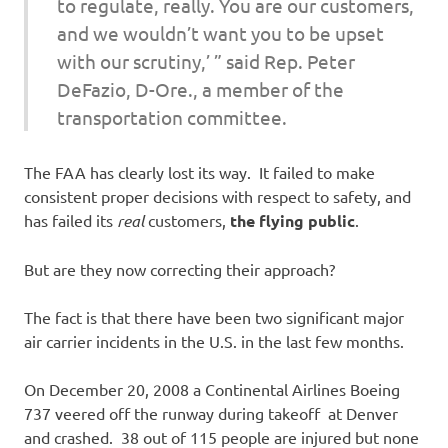
to regulate, really. You are our customers,
and we wouldn’t want you to be upset
with our scrutiny,’ ” said Rep. Peter
DeFazio, D-Ore., a member of the
transportation committee.
The FAA has clearly lost its way. It failed to make
consistent proper decisions with respect to safety, and
has failed its
real
customers,
the flying public
.
But are they now correcting their approach?
The fact is that there have been two significant major
air carrier incidents in the U.S. in the last few months.
On December 20, 2008 a Continental Airlines Boeing
737 veered off the runway during takeoff at Denver
and crashed. 38 out of 115 people are injured but none