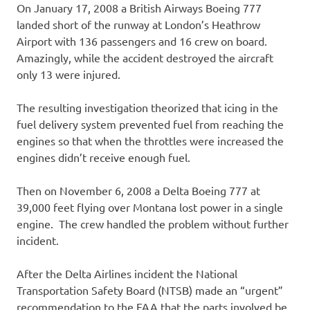
On January 17, 2008 a British Airways Boeing 777
landed short of the runway at London’s Heathrow
Airport with 136 passengers and 16 crew on board.
Amazingly, while the accident destroyed the aircraft
only 13 were injured.
The resulting investigation theorized that icing in the
fuel delivery system prevented fuel from reaching the
engines so that when the throttles were increased the
engines didn’t receive enough fuel.
Then on November 6, 2008 a Delta Boeing 777 at
39,000 feet flying over Montana lost power in a single
engine. The crew handled the problem without further
incident.
After the Delta Airlines incident the National
Transportation Safety Board (NTSB) made an “urgent”
recommendation to the FAA that the parts involved be