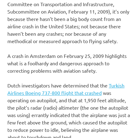
Committee on Transportation and Infrastructure,
Subcommittee on Aviation, February 11, 2009), it’s only
because there hasn’t been a big body count from an
airline crash in the United States; not because there
haven’t been any crashes; nor because of any
methodical or measured approach to flying safety.
A crash in Amsterdam on February 25, 2009 highlights
what is a foolhardy and dangerous approach to
correcting problems with aviation safety.
Dutch investigators have determined that the
Turkish
Airlines Boeing 737-800 flight that crashed
was
operating on autopilot, and that at 1,950 feet altitude,
the pilot’s radar (radio) altimeter (the one the autopilot
was using) errantly indicated that the airplane was just a
few feet above the ground, which caused the autopilot
to reduce power to idle, believing the airplane was
about to touchdown and land.