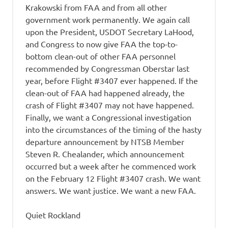
Krakowski from FAA and from all other
government work permanently. We again call
upon the President, USDOT Secretary LaHood,
and Congress to now give FAA the top-to-
bottom clean-out of other FAA personnel
recommended by Congressman Oberstar last
year, before Flight #3407 ever happened. If the
clean-out of FAA had happened already, the
crash of Flight #3407 may not have happened.
Finally, we want a Congressional investigation
into the circumstances of the timing of the hasty
departure announcement by NTSB Member
Steven R. Chealander, which announcement
occurred but a week after he commenced work
on the February 12 Flight #3407 crash. We want
answers. We want justice. We want a new FAA.
Quiet Rockland