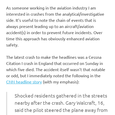
As someone working in the aviation industry I am
interested in crashes from the analytical/investigative
side. It’s useful to note the chain of events that is
always present leading up to an aircraft/aviation
accident(s) in order to prevent future incidents. Over
time this approach has obviously enhanced aviation
safety.
The latest crash to make the headlines was a Cessna
Citation I crash in England that occurred on Sunday in
which five died. The accident itself wasn’t that notable
or odd, but I immediately noted the following in the
CNN headline story
(with my emphasis):
Shocked residents gathered in the streets
nearby after the crash. Gary Walcraft, 16,
said the pilot steered the plane away from