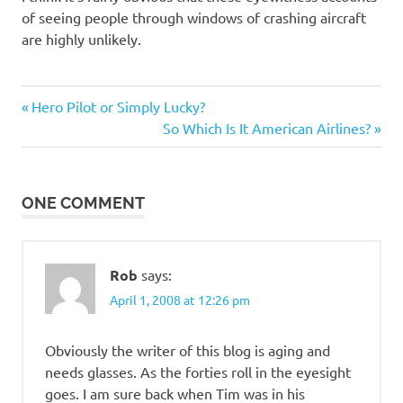
of seeing people through windows of crashing aircraft
are highly unlikely.
Previous
Post
Hero Pilot or Simply Lucky?
Post:
Next
So Which Is It American Airlines?
navigation
Post:
ONE COMMENT
Rob
says:
April 1, 2008 at 12:26 pm
Obviously the writer of this blog is aging and
needs glasses. As the forties roll in the eyesight
goes. I am sure back when Tim was in his