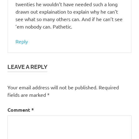
twenties he wouldn’t have needed such a long
drawn out explaination to explain why he can’t
see what so many others can. And if he can’t see
’em nobody can. Pathetic.
Reply
LEAVE A REPLY
Your email address will not be published.
Required
fields are marked
*
Comment
*