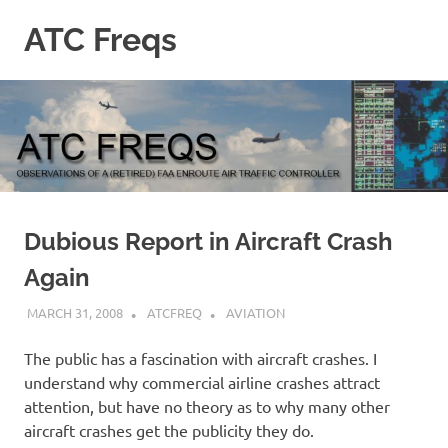
Skip
ATC Freqs
to
content
Observations
of
a
(retired)
Enroute
Air
Traffic
Controller
Dubious Report in Aircraft Crash
Again
MARCH 31, 2008
ATCFREQ
AVIATION
The public has a fascination with aircraft crashes. I
understand why commercial airline crashes attract
attention, but have no theory as to why many other
aircraft crashes get the publicity they do.