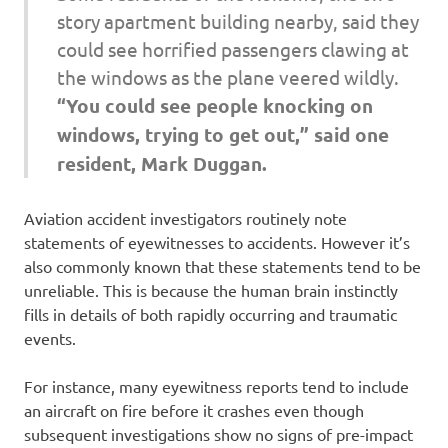
story apartment building nearby, said they
could see horrified passengers clawing at
the windows as the plane veered wildly.
“You could see people knocking on
windows, trying to get out,” said one
resident, Mark Duggan.
Aviation accident investigators routinely note
statements of eyewitnesses to accidents. However it’s
also commonly known that these statements tend to be
unreliable. This is because the human brain instinctly
fills in details of both rapidly occurring and traumatic
events.
For instance, many eyewitness reports tend to include
an aircraft on fire before it crashes even though
subsequent investigations show no signs of pre-impact