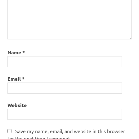
Name
*
Email
*
Website
Save my name, email, and website in this browser
for the next time I comment.