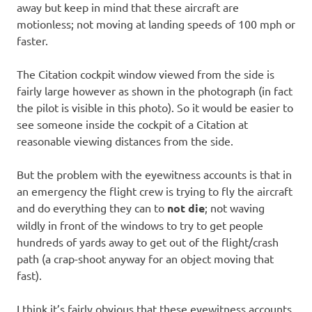
away but keep in mind that these aircraft are
motionless; not moving at landing speeds of 100 mph or
faster.
The Citation cockpit window viewed from the side is
fairly large however as shown in the photograph (in fact
the pilot is visible in this photo). So it would be easier to
see someone inside the cockpit of a Citation at
reasonable viewing distances from the side.
But the problem with the eyewitness accounts is that in
an emergency the flight crew is trying to fly the aircraft
and do everything they can to
not die
; not waving
wildly in front of the windows to try to get people
hundreds of yards away to get out of the flight/crash
path (a crap-shoot anyway for an object moving that
fast).
I think it’s fairly obvious that these eyewitness accounts