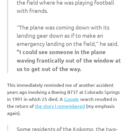
the field where he was playing football
with friends.
“The plane was coming down with its
landing gear down as if to make an
emergency landing on the field,” he said.
“I could see someone in the plane
waving frantically out of the window at
us to get out of the way.
This immediately reminded me of another accident
years ago involving a Boeing B737 at Colorado Springs
in 1991 in which 25 died. A
Google
search resulted in
the return of
the story I remembered
(my emphasis
again).
Some residents of the Kokomo, the two-