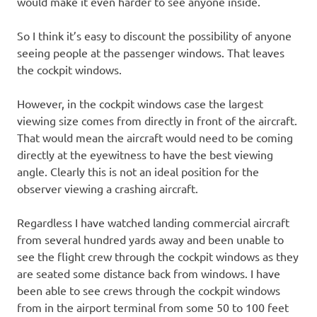
would make it even harder to see anyone inside.
So I think it’s easy to discount the possibility of anyone
seeing people at the passenger windows. That leaves
the cockpit windows.
However, in the cockpit windows case the largest
viewing size comes from directly in front of the aircraft.
That would mean the aircraft would need to be coming
directly at the eyewitness to have the best viewing
angle. Clearly this is not an ideal position for the
observer viewing a crashing aircraft.
Regardless I have watched landing commercial aircraft
from several hundred yards away and been unable to
see the flight crew through the cockpit windows as they
are seated some distance back from windows. I have
been able to see crews through the cockpit windows
from in the airport terminal from some 50 to 100 feet