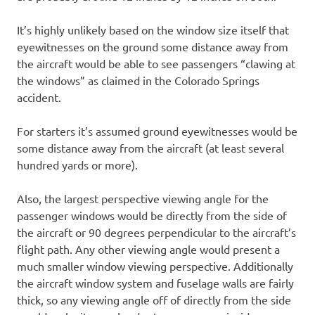
It’s highly unlikely based on the window size itself that
eyewitnesses on the ground some distance away from
the aircraft would be able to see passengers “clawing at
the windows” as claimed in the Colorado Springs
accident.
For starters it’s assumed ground eyewitnesses would be
some distance away from the aircraft (at least several
hundred yards or more).
Also, the largest perspective viewing angle for the
passenger windows would be directly from the side of
the aircraft or 90 degrees perpendicular to the aircraft’s
flight path. Any other viewing angle would present a
much smaller window viewing perspective. Additionally
the aircraft window system and fuselage walls are fairly
thick, so any viewing angle off of directly from the side