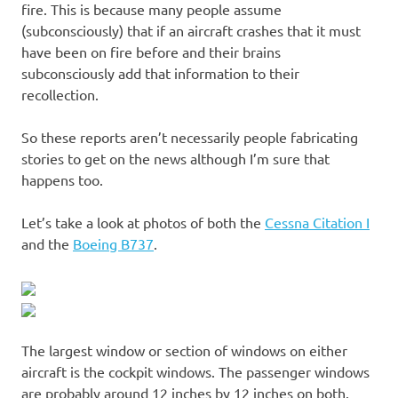
fire. This is because many people assume
(subconsciously) that if an aircraft crashes that it must
have been on fire before and their brains
subconsciously add that information to their
recollection.
So these reports aren’t necessarily people fabricating
stories to get on the news although I’m sure that
happens too.
Let’s take a look at photos of both the
Cessna Citation I
and the
Boeing B737
.
The largest window or section of windows on either
aircraft is the cockpit windows. The passenger windows
are probably around 12 inches by 12 inches on both.