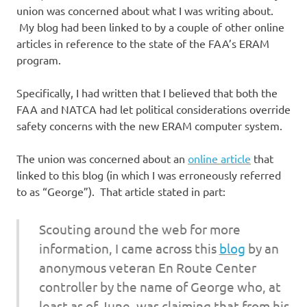
union was concerned about what I was writing about.
My blog had been linked to by a couple of other online
articles in reference to the state of the FAA’s ERAM
program.
Specifically, I had written that I believed that both the
FAA and NATCA had let political considerations override
safety concerns with the new ERAM computer system.
The union was concerned about an
online article
that
linked to this blog (in which I was erroneously referred
to as “George”). That article stated in part:
Scouting around the web for more
information, I came across this
blog
by an
anonymous veteran En Route Center
controller by the name of George who, at
least as of June, was claiming that from his