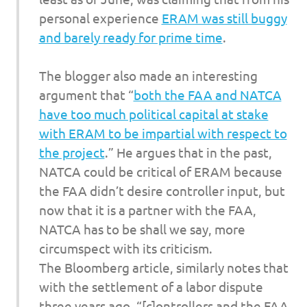
personal experience
ERAM was still buggy
and barely ready for prime time
.
The blogger also made an interesting
argument that “
both the FAA and NATCA
have too much political capital at stake
with ERAM to be impartial with respect to
the project
.” He argues that in the past,
NATCA could be critical of ERAM because
the FAA didn’t desire controller input, but
now that it is a partner with the FAA,
NATCA has to be shall we say, more
circumspect with its criticism.
The
Bloomberg
article, similarly notes that
with the settlement of a labor dispute
three years ago, “[c]ontrollers and the FAA