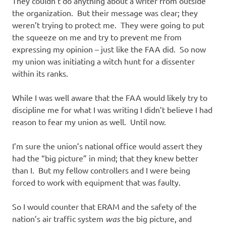
They couldn’t do anything about a writer from outside
the organization. But their message was clear; they
weren’t trying to protect me. They were going to put
the squeeze on me and try to prevent me from
expressing my opinion – just like the FAA did. So now
my union was initiating a witch hunt for a dissenter
within its ranks.
While I was well aware that the FAA would likely try to
discipline me for what I was writing I didn’t believe I had
reason to fear my union as well. Until now.
I’m sure the union’s national office would assert they
had the “big picture” in mind; that they knew better
than I. But my fellow controllers and I were being
forced to work with equipment that was faulty.
So I would counter that ERAM and the safety of the
nation’s air traffic system
was
the big picture, and