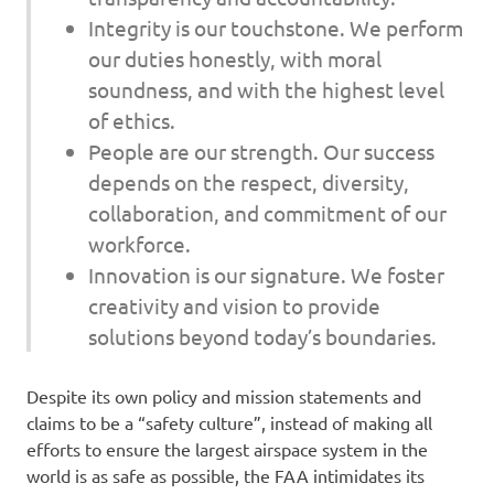
Integrity is our touchstone. We perform
our duties honestly, with moral
soundness, and with the highest level
of ethics.
People are our strength. Our success
depends on the respect, diversity,
collaboration, and commitment of our
workforce.
Innovation is our signature. We foster
creativity and vision to provide
solutions beyond today’s boundaries.
Despite its own policy and mission statements and
claims to be a “safety culture”, instead of making all
efforts to ensure the largest airspace system in the
world is as safe as possible, the FAA intimidates its