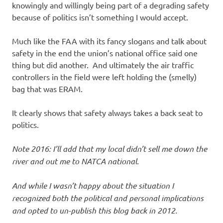
knowingly and willingly being part of a degrading safety
because of politics isn’t something I would accept.
Much like the FAA with its fancy slogans and talk about
safety in the end the union’s national office said one
thing but did another. And ultimately the air traffic
controllers in the field were left holding the (smelly)
bag that was ERAM.
It clearly shows that safety always takes a back seat to
politics.
Note 2016: I’ll add that my local didn’t sell me down the
river and out me to NATCA national.
And while I wasn’t happy about the situation I
recognized both the political and personal implications
and opted to un-publish this blog back in 2012.