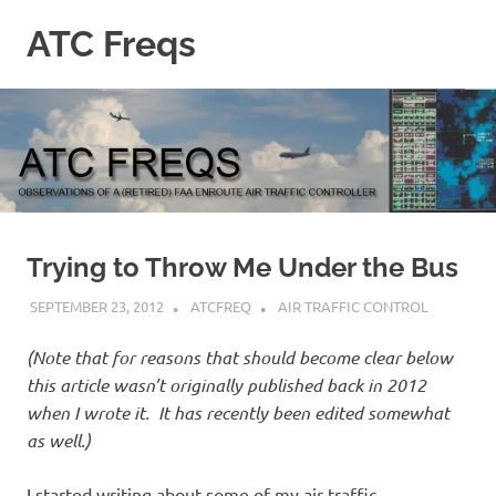
Skip
ATC Freqs
to
content
Observations
of
a
(retired)
Enroute
Air
Traffic
Controller
Trying to Throw Me Under the Bus
SEPTEMBER 23, 2012
ATCFREQ
AIR TRAFFIC CONTROL
(Note that for reasons that should become clear below
this article wasn’t originally published back in 2012
when I wrote it. It has recently been edited somewhat
as well.)
I started writing about some of my air traffic