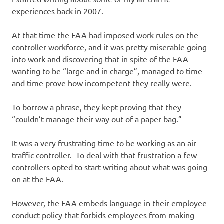
experiences back in 2007.
At that time the FAA had imposed work rules on the
controller workforce, and it was pretty miserable going
into work and discovering that in spite of the FAA
wanting to be “large and in charge”, managed to time
and time prove how incompetent they really were.
To borrow a phrase, they kept proving that they
“couldn’t manage their way out of a paper bag.”
It was a very frustrating time to be working as an air
traffic controller. To deal with that frustration a few
controllers opted to start writing about what was going
on at the FAA.
However, the FAA embeds language in their employee
conduct policy that forbids employees from making