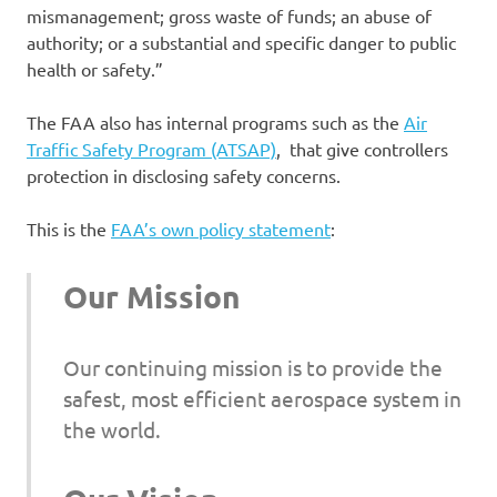
mismanagement; gross waste of funds; an abuse of
authority; or a substantial and specific danger to public
health or safety.”
The FAA also has internal programs such as the
Air
Traffic Safety Program (ATSAP)
, that give controllers
protection in disclosing safety concerns.
This is the
FAA’s own policy statement
:
Our Mission
Our continuing mission is to provide the
safest, most efficient aerospace system in
the world.