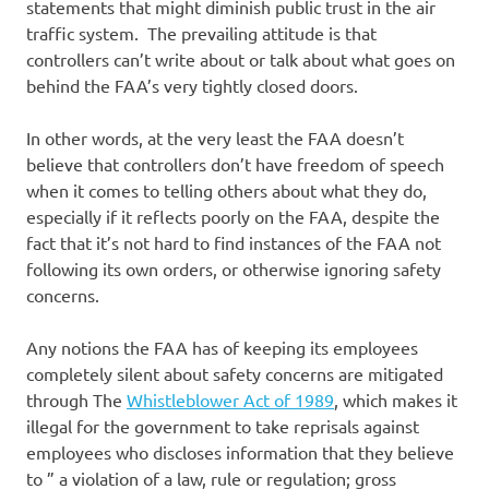
statements that might diminish public trust in the air
traffic system. The prevailing attitude is that
controllers can’t write about or talk about what goes on
behind the FAA’s very tightly closed doors.
In other words, at the very least the FAA doesn’t
believe that controllers don’t have freedom of speech
when it comes to telling others about what they do,
especially if it reflects poorly on the FAA, despite the
fact that it’s not hard to find instances of the FAA not
following its own orders, or otherwise ignoring safety
concerns.
Any notions the FAA has of keeping its employees
completely silent about safety concerns are mitigated
through The
Whistleblower Act of 1989
, which makes it
illegal for the government to take reprisals against
employees who discloses information that they believe
to ” a violation of a law, rule or regulation; gross