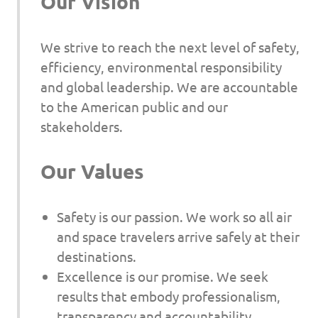
Our Vision
We strive to reach the next level of safety,
efficiency, environmental responsibility
and global leadership. We are accountable
to the American public and our
stakeholders.
Our Values
Safety is our passion. We work so all air
and space travelers arrive safely at their
destinations.
Excellence is our promise. We seek
results that embody professionalism,
transparency and accountability.