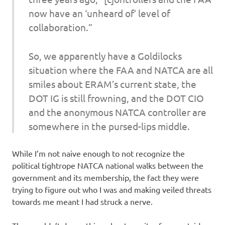
now have an ‘unheard of’ level of
collaboration.”
So, we apparently have a Goldilocks
situation where the FAA and NATCA are all
smiles about ERAM’s current state, the
DOT IG is still frowning, and the DOT CIO
and the anonymous NATCA controller are
somewhere in the pursed-lips middle.
While I’m not naive enough to not recognize the
political tightrope NATCA national walks between the
government and its membership, the fact they were
trying to figure out who I was and making veiled threats
towards me meant I had struck a nerve.