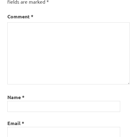
fields are marked
*
Comment
*
Name
*
Email
*