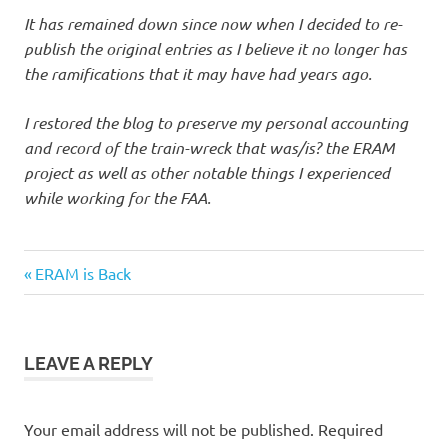
It has remained down since now when I decided to re-
publish the original entries as I believe it no longer has
the ramifications that it may have had years ago.
I restored the blog to preserve my personal accounting
and record of the train-wreck that was/is? the ERAM
project as well as other notable things I experienced
while working for the FAA.
Previous
Post
ERAM is Back
Post:
navigation
LEAVE A REPLY
Your email address will not be published.
Required