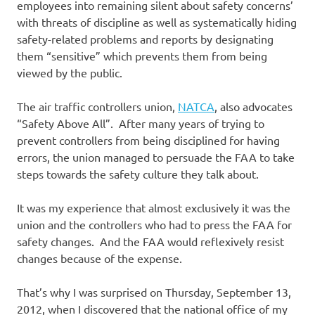
employees into remaining silent about safety concerns’
with threats of discipline as well as systematically hiding
safety-related problems and reports by designating
them “sensitive” which prevents them from being
viewed by the public.
The air traffic controllers union,
NATCA
, also advocates
“Safety Above All”. After many years of trying to
prevent controllers from being disciplined for having
errors, the union managed to persuade the FAA to take
steps towards the safety culture they talk about.
It was my experience that almost exclusively it was the
union and the controllers who had to press the FAA for
safety changes. And the FAA would reflexively resist
changes because of the expense.
That’s why I was surprised on Thursday, September 13,
2012, when I discovered that the national office of my